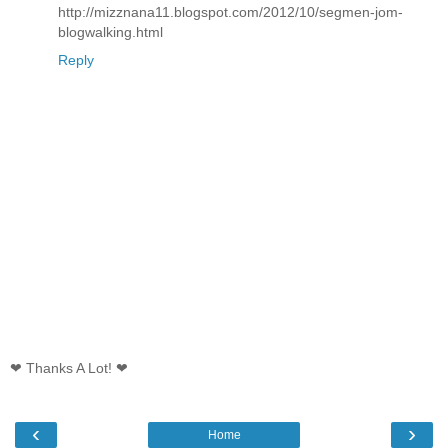
http://mizznana11.blogspot.com/2012/10/segmen-jom-
blogwalking.html
Reply
❤ Thanks A Lot! ❤
‹
›
Home