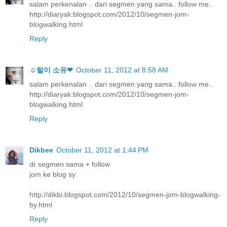
salam perkenalan .. dari segmen yang sama.. follow me..
http://diaryak.blogspot.com/2012/10/segmen-jom-
blogwalking.html
Reply
☺털이 소유❤
October 11, 2012 at 8:58 AM
salam perkenalan .. dari segmen yang sama.. follow me..
http://diaryak.blogspot.com/2012/10/segmen-jom-
blogwalking.html
Reply
Dikbee
October 11, 2012 at 1:44 PM
dr segmen sama + follow
jom ke blog sy
http://dikbi.blogspot.com/2012/10/segmen-jom-blogwalking-
by.html
Reply