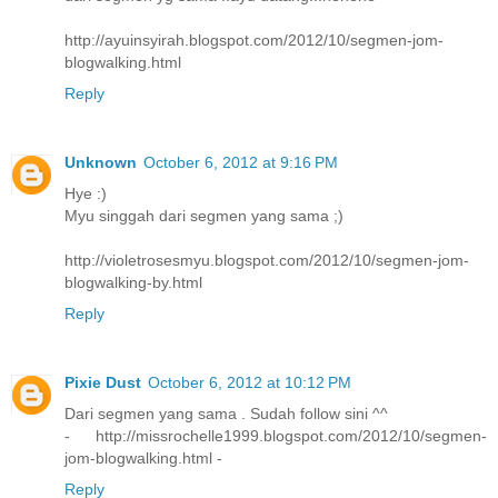
http://ayuinsyirah.blogspot.com/2012/10/segmen-jom-
blogwalking.html
Reply
Unknown
October 6, 2012 at 9:16 PM
Hye :)
Myu singgah dari segmen yang sama ;)
http://violetrosesmyu.blogspot.com/2012/10/segmen-jom-
blogwalking-by.html
Reply
Pixie Dust
October 6, 2012 at 10:12 PM
Dari segmen yang sama . Sudah follow sini ^^
- http://missrochelle1999.blogspot.com/2012/10/segmen-
jom-blogwalking.html -
Reply