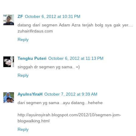
ZF
October 6, 2012 at 10:31 PM
datang dari segmen Adam Azra terjah bolg sya gak yer....
zuhairifirdaus.com
Reply
Tengku Puteri
October 6, 2012 at 11:13 PM
singgah dr segmen yg sama.. =)
Reply
AyuInsYiraH
October 7, 2012 at 9:39 AM
dari segmen yg sama ..ayu datang...hehehe
http://ayuinsyirah.blogspot.com/2012/10/segmen-jom-
blogwalking.html
Reply