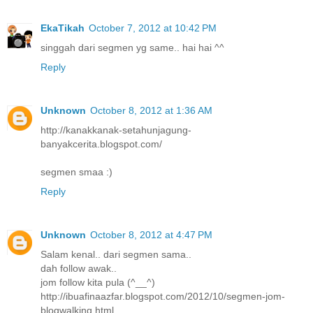
EkaTikah
October 7, 2012 at 10:42 PM
singgah dari segmen yg same.. hai hai ^^
Reply
Unknown
October 8, 2012 at 1:36 AM
http://kanakkanak-setahunjagung-
banyakcerita.blogspot.com/
segmen smaa :)
Reply
Unknown
October 8, 2012 at 4:47 PM
Salam kenal.. dari segmen sama..
dah follow awak..
jom follow kita pula (^__^)
http://ibuafinaazfar.blogspot.com/2012/10/segmen-jom-
blogwalking.html