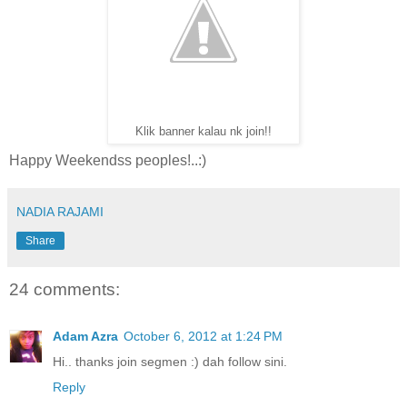
Klik banner kalau nk join!!
Happy Weekendss peoples!..:)
NADIA RAJAMI
Share
24 comments:
Adam Azra
October 6, 2012 at 1:24 PM
Hi.. thanks join segmen :) dah follow sini.
Reply