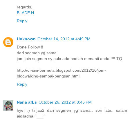
regards,
BLADE H
Reply
Unknown
October 14, 2012 at 4:49 PM
Done Follow !!
dari segmen yg sama
jom join segmen sy pula ada hadiah menanti anda !!!! TQ
http://di-sini-bermula.blogspot.com/2012/10/jom-
blogwalking-sampai-pengsan.html
Reply
Nana afLs
October 26, 2012 at 8:45 PM
hye! :) tinjau2 dari segmen yg sama.. sori late.. salam
aidiladha ^___^