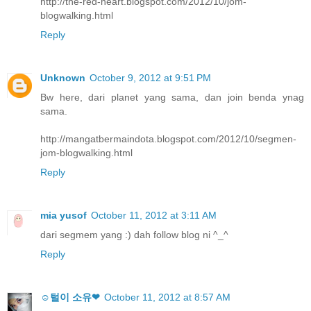
http://the-red-heart.blogspot.com/2012/10/jom-
blogwalking.html
Reply
Unknown
October 9, 2012 at 9:51 PM
Bw here, dari planet yang sama, dan join benda ynag
sama.
http://mangatbermaindota.blogspot.com/2012/10/segmen-
jom-blogwalking.html
Reply
mia yusof
October 11, 2012 at 3:11 AM
dari segmem yang :) dah follow blog ni ^_^
Reply
☺털이 소유❤
October 11, 2012 at 8:57 AM