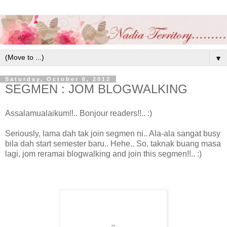
▼
Saturday, October 6, 2012
SEGMEN : JOM BLOGWALKING
Assalamualaikum!!.. Bonjour readers!!.. :)
Seriously, lama dah tak join segmen ni.. Ala-ala sangat busy
bila dah start semester baru.. Hehe.. So, taknak buang masa
lagi, jom reramai blogwalking and join this segmen!!.. :)