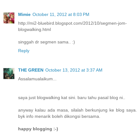
Mimie
October 11, 2012 at 8:03 PM
http://mi2-bluebird.blogspot.com/2012/10/segmen-jom-
blogwalking.html
singgah dr segmen sama.. :)
Reply
THE GREEN
October 13, 2012 at 3:37 AM
Assalamualaikum...
saya just blogwalking kat sini. baru tahu pasal blog ni..
anyway kalau ada masa, silalah berkunjung ke blog saya.
byk info menarik boleh dikongsi bersama.
happy blogging :-)