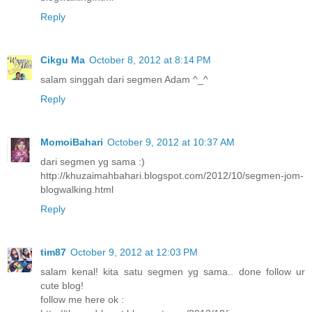
Reply
Cikgu Ma
October 8, 2012 at 8:14 PM
salam singgah dari segmen Adam ^_^
Reply
MomoiBahari
October 9, 2012 at 10:37 AM
dari segmen yg sama :)
http://khuzaimahbahari.blogspot.com/2012/10/segmen-jom-
blogwalking.html
Reply
tim87
October 9, 2012 at 12:03 PM
salam kenal! kita satu segmen yg sama.. done follow ur
cute blog!
follow me here ok :