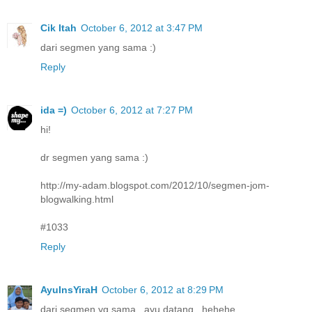
Cik Itah
October 6, 2012 at 3:47 PM
dari segmen yang sama :)
Reply
ida =)
October 6, 2012 at 7:27 PM
hi!
dr segmen yang sama :)
http://my-adam.blogspot.com/2012/10/segmen-jom-
blogwalking.html
#1033
Reply
AyuInsYiraH
October 6, 2012 at 8:29 PM
dari segmen yg sama ..ayu datang...hehehe